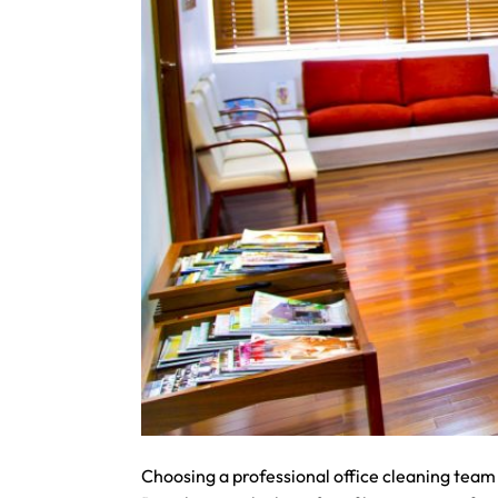
Choosing a professional office cleaning team 