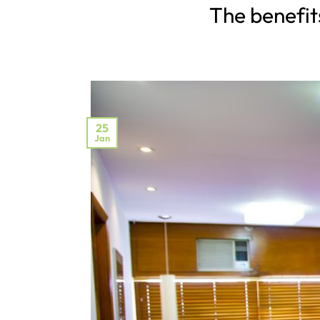
The benefits
25
Jan