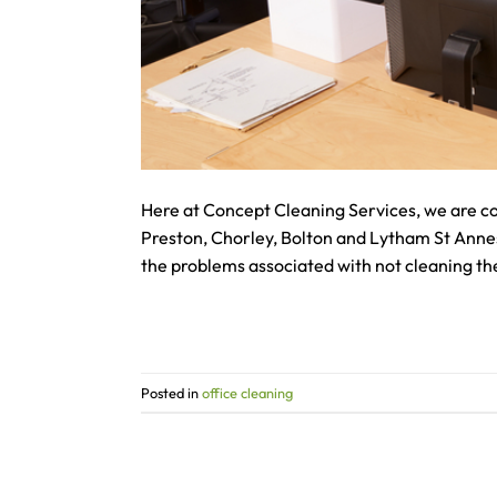
Here at Concept Cleaning Services, we are co
Preston, Chorley, Bolton and Lytham St Annes.
the problems associated with not cleaning th
Posted in
office cleaning