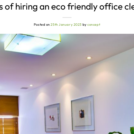
 of hiring an eco friendly office 
Posted on
25th January 2023
by
concept