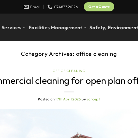
Email
07483326126
Get a Quote
 Services
Facilities Management
Safety, Environment
Category Archives:
office cleaning
OFFICE CLEANING
ercial cleaning for open plan of
Posted on
17th April 2025
by
concept