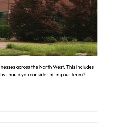
nesses across the North West. This includes
why should you consider hiring our team?