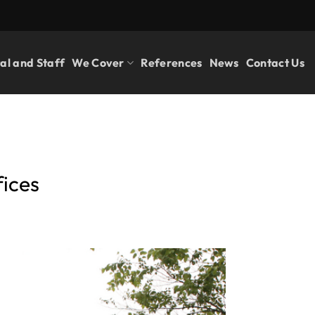
al and Staff
We Cover
References
News
Contact Us
fices