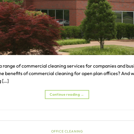
a range of commercial cleaning services for companies and busi
the benefits of commercial cleaning for open plan offices? And 
 […]
Continue reading
→
OFFICE CLEANING