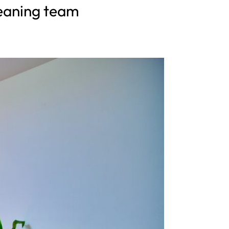
cleaning team