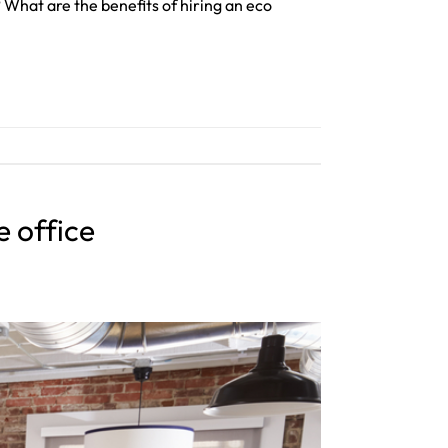
 What are the benefits of hiring an eco
e office