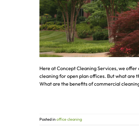
Here at Concept Cleaning Services, we offer 
cleaning for open plan offices. But what are 
What are the benefits of commercial cleaning
Posted in
office cleaning