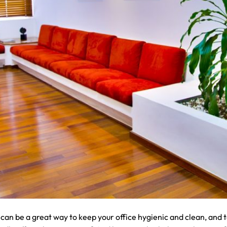
can be a great way to keep your office hygienic and clean, and