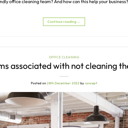
iendly office cleaning team? And how can this help your business?
Continue reading
→
OFFICE CLEANING
s associated with not cleaning th
Posted on
28th December 2022
by
concept