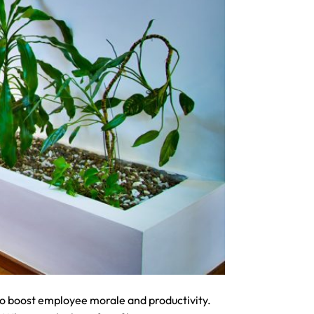
 to boost employee morale and productivity.