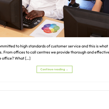
mmitted to high standards of customer service and this is what 
 From offices to call centres we provide thorough and effective
e office? What […]
Continue reading
→