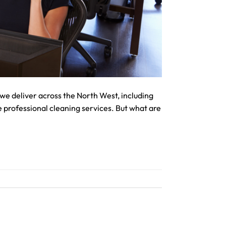
we deliver across the North West, including
 professional cleaning services. But what are