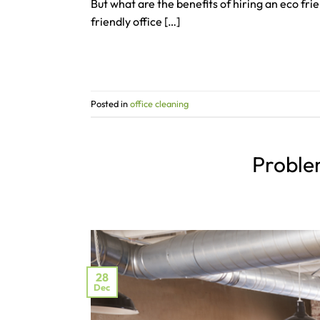
But what are the benefits of hiring an eco fr
friendly office […]
Posted in
office cleaning
Problem
28
Dec