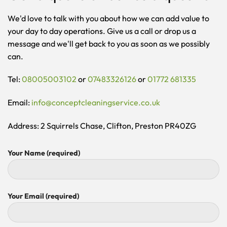
We'd love to talk with you about how we can add value to
your day to day operations. Give us a call or drop us a
message and we'll get back to you as soon as we possibly
can.
Tel:
08005003102
or
07483326126
or
01772 681335
Email:
info@conceptcleaningservice.co.uk
Address: 2 Squirrels Chase, Clifton, Preston PR40ZG
Your Name (required)
Your Email (required)