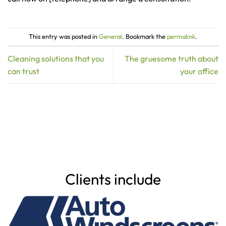
This entry was posted in
General
. Bookmark the
permalink
.
Cleaning solutions that you
The gruesome truth about
can trust
your office
Clients include