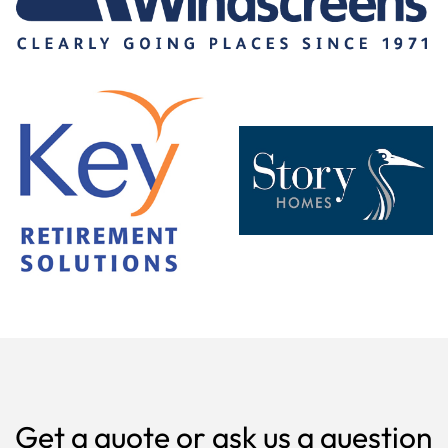
Get a quote or ask us a question