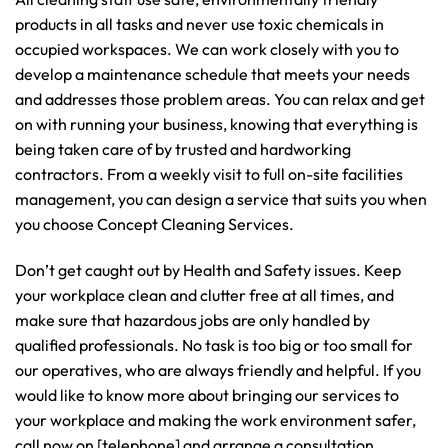
products in all tasks and never use toxic chemicals in
occupied workspaces. We can work closely with you to
develop a maintenance schedule that meets your needs
and addresses those problem areas. You can relax and get
on with running your business, knowing that everything is
being taken care of by trusted and hardworking
contractors. From a weekly visit to full on-site facilities
management, you can design a service that suits you when
you choose Concept Cleaning Services.
Don’t get caught out by Health and Safety issues. Keep
your workplace clean and clutter free at all times, and
make sure that hazardous jobs are only handled by
qualified professionals. No task is too big or too small for
our operatives, who are always friendly and helpful. If you
would like to know more about bringing our services to
your workplace and making the work environment safer,
call now on [telephone] and arrange a consultation.