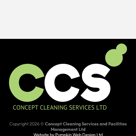
Copyright 2026 ©
Concept Cleaning Services and Facilities
Management Ltd
Website by Pumpkin Web Design Ltd