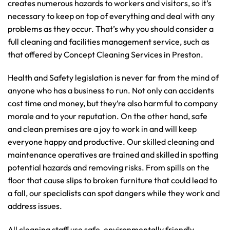
creates numerous hazards to workers and visitors, so it’s
necessary to keep on top of everything and deal with any
problems as they occur. That’s why you should consider a
full cleaning and facilities management service, such as
that offered by Concept Cleaning Services in Preston.
Health and Safety legislation is never far from the mind of
anyone who has a business to run. Not only can accidents
cost time and money, but they’re also harmful to company
morale and to your reputation. On the other hand, safe
and clean premises are a joy to work in and will keep
everyone happy and productive. Our skilled cleaning and
maintenance operatives are trained and skilled in spotting
potential hazards and removing risks. From spills on the
floor that cause slips to broken furniture that could lead to
a fall, our specialists can spot dangers while they work and
address issues.
All cleaning staff use safe, environmentally friendly