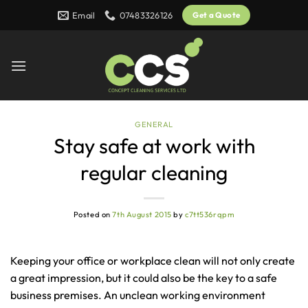
Skip
Email
07483326126
Get a Quote
to
content
GENERAL
Stay safe at work with
regular cleaning
Posted on
7th August 2015
by
c7tt536rqpm
Keeping your office or workplace clean will not only create
a great impression, but it could also be the key to a safe
business premises. An unclean working environment