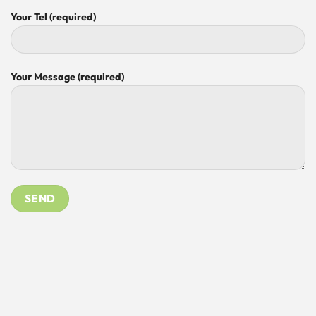
Your Tel (required)
Your Message (required)